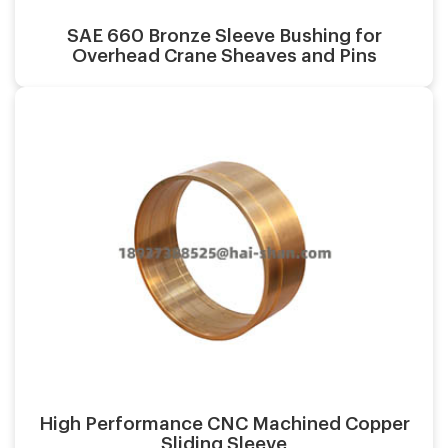
SAE 660 Bronze Sleeve Bushing for
Overhead Crane Sheaves and Pins
Casting process:
Application:
Surface finish:
Material:
High Performance CNC Machined Copper
Sliding Sleeve