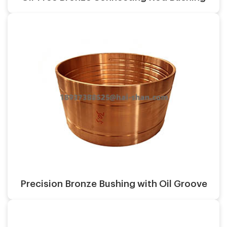
Surface finish:
Material:
Casting process:
Application:
Surface finish:
Material:
Precision Bronze Bushing with Oil Groove