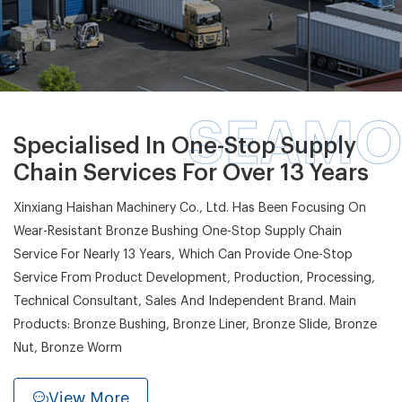
SEAMO
Specialised In One-Stop Supply
Chain Services For Over 13 Years
Xinxiang Haishan Machinery Co., Ltd. Has Been Focusing On
Wear-Resistant Bronze Bushing One-Stop Supply Chain
Service For Nearly 13 Years, Which Can Provide One-Stop
Service From Product Development, Production, Processing,
Technical Consultant, Sales And Independent Brand. Main
Products: Bronze Bushing, Bronze Liner, Bronze Slide, Bronze
Nut, Bronze Worm
View More