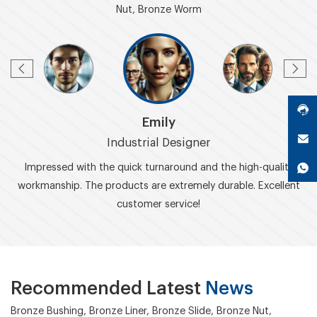
Nut, Bronze Worm
Emily
Industrial Designer
Impressed with the quick turnaround and the high-quality
workmanship. The products are extremely durable. Excellent
customer service!
Recommended Latest
News
Bronze Bushing, Bronze Liner, Bronze Slide, Bronze Nut,