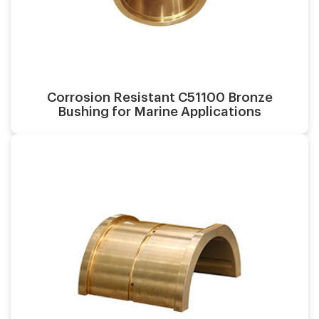
Surface finish:
Material:
Corrosion Resistant C51100 Bronze
Bushing for Marine Applications
Casting process:
Application:
Surface finish:
Material: