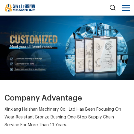
Company Advantage
Xinxiang Haishan Machinery Co., Ltd Has Been Focusing On
Wear-Resistant Bronze Bushing One-Stop Supply Chain
Service For More Than 13 Years.