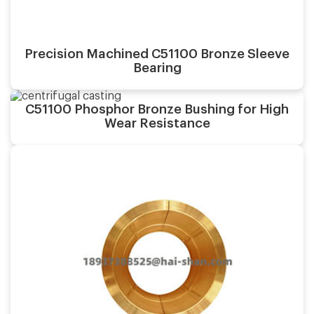
Precision Machined C51100 Bronze Sleeve
Bearing
Casting process:
C51100 Phosphor Bronze Bushing for High
Application:
Wear Resistance
Surface finish:
Material:
Casting process:
Application:
Surface finish: