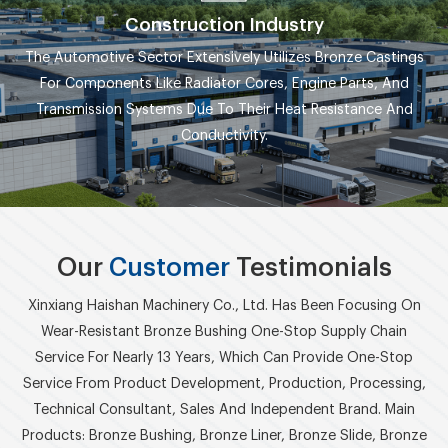
Construction Industry
The Automotive Sector Extensively Utilizes Bronze Castings
For Components Like Radiator Cores, Engine Parts, And
Transmission Systems Due To Their Heat Resistance And
Conductivity.
Our
Customer
Testimonials
Xinxiang Haishan Machinery Co., Ltd. Has Been Focusing On
Wear-Resistant Bronze Bushing One-Stop Supply Chain
Service For Nearly 13 Years, Which Can Provide One-Stop
Service From Product Development, Production, Processing,
Technical Consultant, Sales And Independent Brand. Main
Products: Bronze Bushing, Bronze Liner, Bronze Slide, Bronze