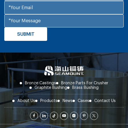
mm, whereas the latter needs over 8 mm. In
terms of initial unit price, ZCuSn10P1 is
approximately 68 RMB/kg, and ZCuZn25Al6 is 48
RMB/kg. However, when factoring in replacement
labor, downtime losses, and spare parts inventory
costs, the total 10-year cost of the former is
18%-22% lower.
Bronze Castings
Bronze Parts For Crusher
Graphite Bushing
Brass Bushing
About Us
Products
News
Cases
Contact Us