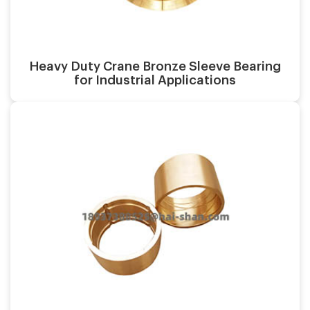
Material:
Heavy Duty Crane Bronze Sleeve Bearing
for Industrial Applications
Casting process:
Application:
Surface finish:
Material: