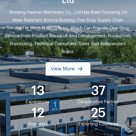
Ltd
Xinxiang Haishan Machinery Co., Ltd Has Been Focusing On
Wear-Resistant Bronze Bushing One-Stop Supply Chain
Service For More Than 13Years, Which Can Provide One-Stop
Service From Product Research And Development, Production,
Processing, Technical Consultant, Sales And Independent
Brand.
View More
13
37
Experiences
Cooperative Partner
12
25
Engineers
Exporting Countries