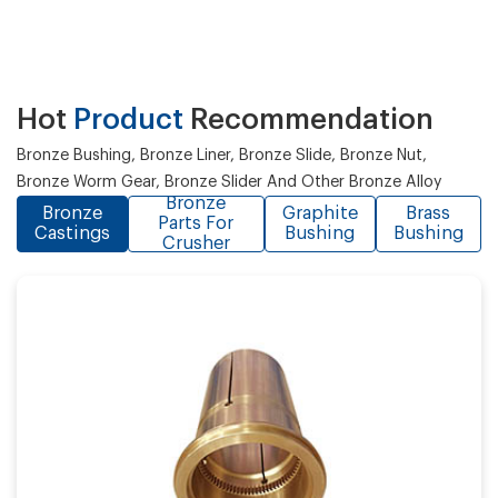
Hot
Product
Recommendation
Bronze Bushing, Bronze Liner, Bronze Slide, Bronze Nut,
Bronze Worm Gear, Bronze Slider And Other Bronze Alloy
Bronze
Bronze
Graphite
Brass
Parts For
Castings
Bushing
Bushing
Crusher
Casting process:
Application: