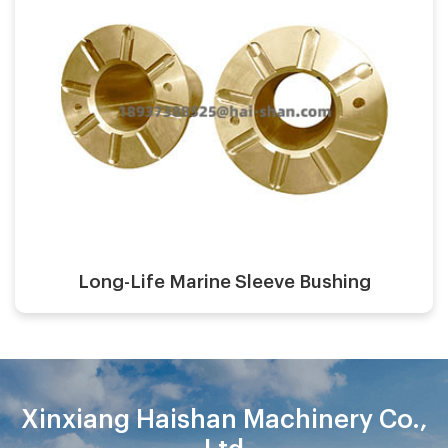
Casting process:
Application:
Surface finish:
Material:
Long-Life Marine Sleeve Bushing
Xinxiang Haishan Machinery Co.,