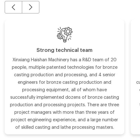
Strong technical team
Xinxiang Haishan Machinery has a R&D team of 20
people, multiple patented technologies for bronze
casting production and processing, and 4 senior
engineers for bronze casting production and
c
processing equipment, all of whom have
successfully implemented dozens of bronze casting
production and processing projects. There are three
project managers with more than three years of
project engineering experience, and a large number
of skilled casting and lathe processing masters.