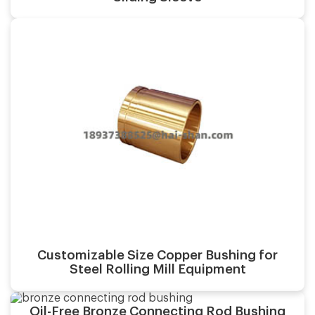
Casting process:
Application:
Surface finish:
Material:
Customizable Size Copper Bushing for
Casting process:
Steel Rolling Mill Equipment
Application:
Oil-Free Bronze Connecting Rod Bushing